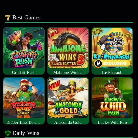
Best Games
Graffiti Rush
Mahjong Wins 3
Le Pharaoh
Bigger Bass Bonanza
Anaconda Gold
Lucky Wild Pub
Daily Wins