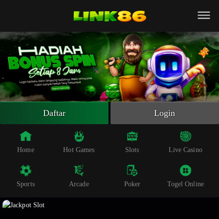
Beranda
Slot Online
Live Casino
Sportsbook
Arcade
Togel Online
Daftar
Login
Poker
Whatsapp
Home
Hot Games
Slots
Live Casino
Telegram
Sports
Arcade
Poker
Togel Online
Livechat