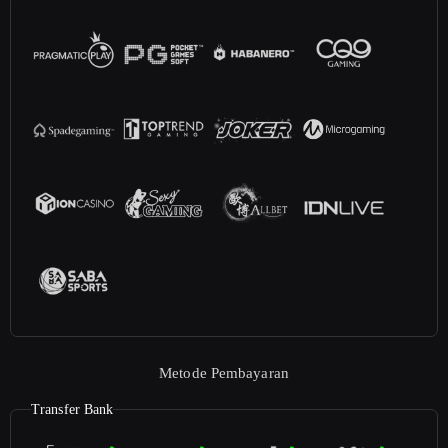
Metode Pembayaran
Transfer Bank