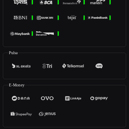
Pulsa
E-Money