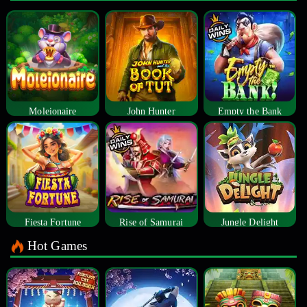
Moleionaire
John Hunter
Empty the Bank
Fiesta Fortune
Rise of Samurai
Jungle Delight
Hot Games