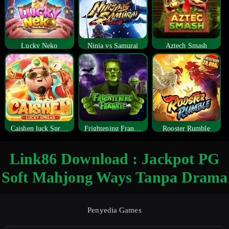
Lucky Neko
Ninja vs Samurai
Aztech Smash
Caishen luck Spread
Frightening Frankie
Rooster Rumble
Link86 Download : Jackpot PG
Soft Mahjong Ways Tanpa Drama
Penyedia Games